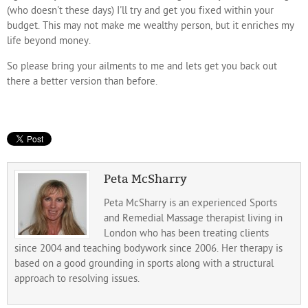
(who doesn't these days) I'll try and get you fixed within your
budget. This may not make me wealthy person, but it enriches my
life beyond money.
So please bring your ailments to me and lets get you back out
there a better version than before.
Peta McSharry
Peta McSharry is an experienced Sports
and Remedial Massage therapist living in
London who has been treating clients
since 2004 and teaching bodywork since 2006. Her therapy is
based on a good grounding in sports along with a structural
approach to resolving issues.