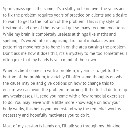
Sports massage is the same, it's a skill you learn over the years and
to fix the problem requires years of practice on clients and a desire
to want to get to the bottom of the problem. This is my style of
treatment and one of the reasons I get so many recommendations.
While my brain is completely useless at things like maths and
spelling, it's wired into recognising structural imbalances and
patterning movements to hone in on the area causing the problem.
Don't ask me how it does this, it's a mystery to me too sometimes. I
often joke that my hands have a mind of their own.
When a client comes in with a problem, my aim is to get to the
bottom of the problem, invariably I'll offer some thoughts on what
the cause may be and give options on how to change this to
ensure we can avoid the problem returning. It the tests I do turn up
any weaknesses, I'll send you home with a few remedial exercises
to do. You may leave with a little more knowledge on how your
body works, this helps you understand why the remedial work is
necessary and hopefully motivates you to do it.
Most of my session is hands on, I'll talk you through my thinking