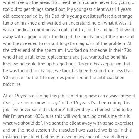
whileI free up the areas that need help. You are never too young or
too old to get things sorted out. My youngest client was 11 years
old, accompanied by his Dad, this young cyclist suffered a strange
lump on his knee and wanted an understanding on what it was. It
was a medical condition we could not fix, but he and his Dad went
away with a good understanding of the mechanics of the knee and
who they needed to consult to get a diagnosis of the problem. At
the other end of the spectrum, I worked on someone in their 70s
who'd had a full knee replacement and just wanted to bend his
knee so he could line up his golf put. Despite his skepticism that
he was too old to change, we took his knee flexion from less than
90 degrees to the 135 degrees promised in the artificial knee
brochure.
After 15 years of doing this job, something new can always present
itself, I've been know to say "in the 15 years I've been doing this
job, I've never seen this before" followed by an honest "and to be
fair I'm am not 100% sure this will work but logic tells me this is
what we should do". I've sent the client away with some exercises
and on the next session the muscles have started working. In this
instance the client had been to see many specialists and after a