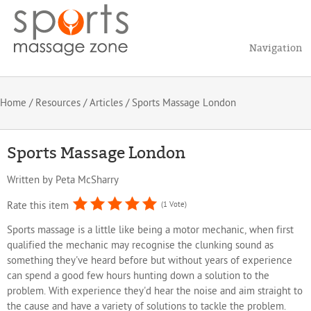
Navigation
Home
/
Resources
/
Articles
/ Sports Massage London
Sports Massage London
Written by
Peta McSharry
Rate this item
(1 Vote)
Sports massage is a little like being a motor mechanic, when first
qualified the mechanic may recognise the clunking sound as
something they've heard before but without years of experience
can spend a good few hours hunting down a solution to the
problem. With experience they'd hear the noise and aim straight to
the cause and have a variety of solutions to tackle the problem.