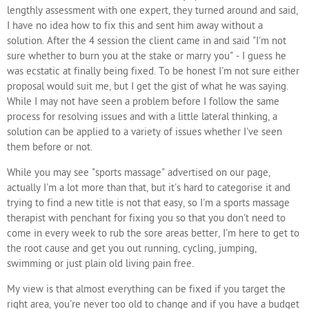
lengthly assessment with one expert, they turned around and said,
I have no idea how to fix this and sent him away without a
solution. After the 4 session the client came in and said "I'm not
sure whether to burn you at the stake or marry you" - I guess he
was ecstatic at finally being fixed. To be honest I'm not sure either
proposal would suit me, but I get the gist of what he was saying.
While I may not have seen a problem before I follow the same
process for resolving issues and with a little lateral thinking, a
solution can be applied to a variety of issues whether I've seen
them before or not.
While you may see "sports massage" advertised on our page,
actually I'm a lot more than that, but it's hard to categorise it and
trying to find a new title is not that easy, so I'm a sports massage
therapist with penchant for fixing you so that you don't need to
come in every week to rub the sore areas better, I'm here to get to
the root cause and get you out running, cycling, jumping,
swimming or just plain old living pain free.
My view is that almost everything can be fixed if you target the
right area, you're never too old to change and if you have a budget