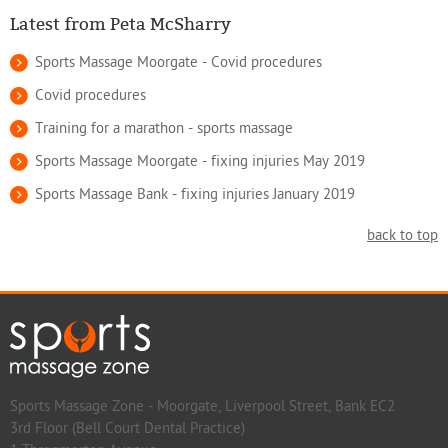
Latest from Peta McSharry
Sports Massage Moorgate - Covid procedures
Covid procedures
Training for a marathon - sports massage
Sports Massage Moorgate - fixing injuries May 2019
Sports Massage Bank - fixing injuries January 2019
back to top
Sports Massage Zone - Moorgate, Liverpool Street, Bank EC2
3rd Floor (Bell Court Dental Practice)