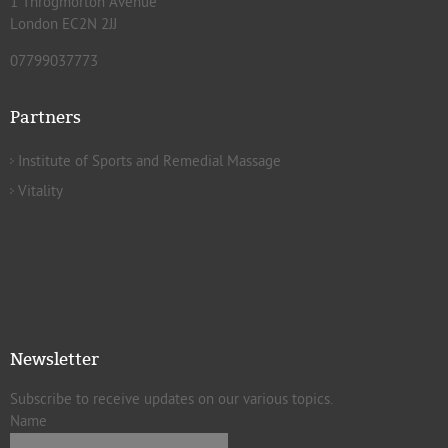
1 Throgmorton Avenue
London EC2N 2JJ
07799037773
Partners
Institute of Sports and Remedial Massage
Vitality
Newsletter
Subscribe to receive updates on our various topics.
Name