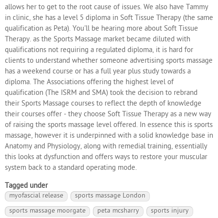
allows her to get to the root cause of issues. We also have Tammy
in clinic, she has a level 5 diploma in Soft Tissue Therapy (the same
qualification as Peta). You'll be hearing more about Soft Tissue
Therapy. as the Sports Massage market became diluted with
qualifications not requiring a regulated diploma, it is hard for
clients to understand whether someone advertising sports massage
has a weekend course or has a full year plus study towards a
diploma. The Associations offering the highest level of
qualification (The ISRM and SMA) took the decision to rebrand
their Sports Massage courses to reflect the depth of knowledge
their courses offer - they choose Soft Tissue Therapy as a new way
of raising the sports massage level offered. In essence this is sports
massage, however it is underpinned with a solid knowledge base in
Anatomy and Physiology, along with remedial training, essentially
this looks at dysfunction and offers ways to restore your muscular
system back to a standard operating mode.
Tagged under
myofascial release
sports massage London
sports massage moorgate
peta mcsharry
sports injury