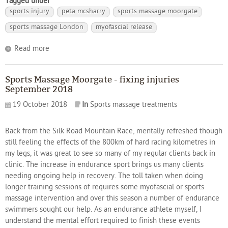
Tagged under
sports injury
peta mcsharry
sports massage moorgate
sports massage London
myofascial release
Read more
Sports Massage Moorgate - fixing injuries
September 2018
19 October 2018
In
Sports massage treatments
Back from the Silk Road Mountain Race, mentally refreshed though
still feeling the effects of the 800km of hard racing kilometres in
my legs, it was great to see so many of my regular clients back in
clinic. The increase in endurance sport brings us many clients
needing ongoing help in recovery. The toll taken when doing
longer training sessions of requires some myofascial or sports
massage intervention and over this season a number of endurance
swimmers sought our help. As an endurance athlete myself, I
understand the mental effort required to finish these events