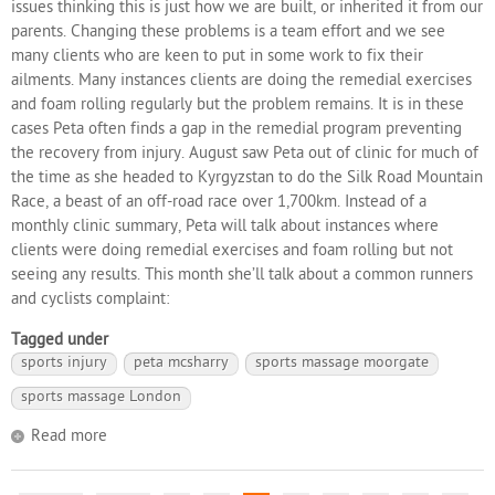
issues thinking this is just how we are built, or inherited it from our
parents. Changing these problems is a team effort and we see
many clients who are keen to put in some work to fix their
ailments. Many instances clients are doing the remedial exercises
and foam rolling regularly but the problem remains. It is in these
cases Peta often finds a gap in the remedial program preventing
the recovery from injury. August saw Peta out of clinic for much of
the time as she headed to Kyrgyzstan to do the Silk Road Mountain
Race, a beast of an off-road race over 1,700km. Instead of a
monthly clinic summary, Peta will talk about instances where
clients were doing remedial exercises and foam rolling but not
seeing any results. This month she’ll talk about a common runners
and cyclists complaint:
Tagged under
sports injury
peta mcsharry
sports massage moorgate
sports massage London
Read more