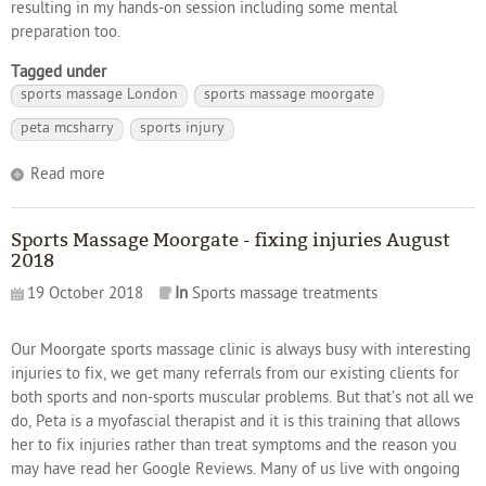
resulting in my hands-on session including some mental
preparation too.
Tagged under
sports massage London
sports massage moorgate
peta mcsharry
sports injury
Read more
Sports Massage Moorgate - fixing injuries August
2018
19 October 2018
In
Sports massage treatments
Our Moorgate sports massage clinic is always busy with interesting
injuries to fix, we get many referrals from our existing clients for
both sports and non-sports muscular problems. But that’s not all we
do, Peta is a myofascial therapist and it is this training that allows
her to fix injuries rather than treat symptoms and the reason you
may have read her Google Reviews. Many of us live with ongoing