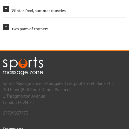
Winter food, summer muscles
Two pairs of trainers
Sports Massage Zone - Moorgate, Liverpool Street, Bank EC2
3rd Floor (Bell Court Dental Practice)
1 Throgmorton Avenue
London EC2N 2JJ
07799037773