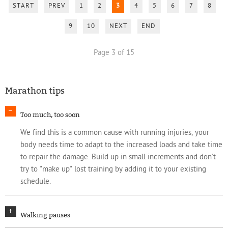
START
PREV
1
2
3
4
5
6
7
8
9
10
NEXT
END
Page 3 of 15
Marathon tips
Too much, too soon
We find this is a common cause with running injuries, your
body needs time to adapt to the increased loads and take time
to repair the damage. Build up in small increments and don't
try to "make up" lost training by adding it to your existing
schedule.
Walking pauses