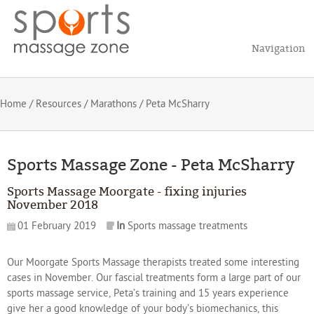
Navigation
Home
/
Resources
/
Marathons
/ Peta McSharry
Sports Massage Zone - Peta McSharry
Sports Massage Moorgate - fixing injuries
November 2018
01 February 2019
In
Sports massage treatments
Our Moorgate Sports Massage therapists treated some interesting
cases in November. Our fascial treatments form a large part of our
sports massage service, Peta’s training and 15 years experience
give her a good knowledge of your body’s biomechanics, this