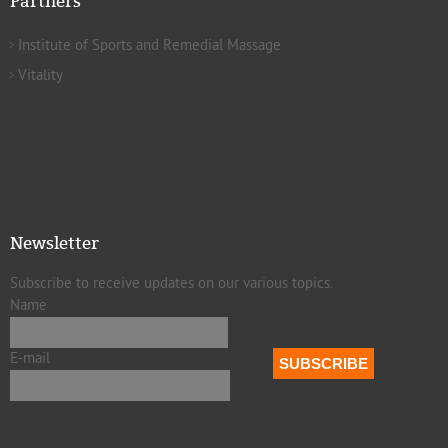
Partners
Institute of Sports and Remedial Massage
Vitality
Newsletter
Subscribe to receive updates on our various topics.
Name
E-mail