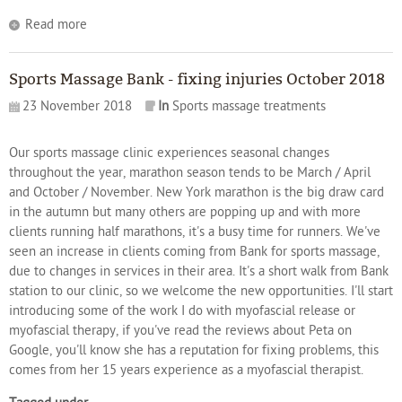
Read more
Sports Massage Bank - fixing injuries October 2018
23 November 2018
In
Sports massage treatments
Our sports massage clinic experiences seasonal changes
throughout the year, marathon season tends to be March / April
and October / November. New York marathon is the big draw card
in the autumn but many others are popping up and with more
clients running half marathons, it's a busy time for runners. We've
seen an increase in clients coming from Bank for sports massage,
due to changes in services in their area. It's a short walk from Bank
station to our clinic, so we welcome the new opportunities. I'll start
introducing some of the work I do with myofascial release or
myofascial therapy, if you've read the reviews about Peta on
Google, you'll know she has a reputation for fixing problems, this
comes from her 15 years experience as a myofascial therapist.