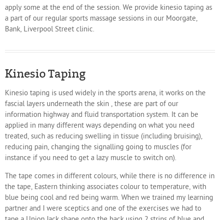
apply some at the end of the session. We provide kinesio taping as
a part of our regular sports massage sessions in our Moorgate,
Bank, Liverpool Street clinic.
Kinesio Taping
Kinesio taping is used widely in the sports arena, it works on the
fascial layers underneath the skin , these are part of our
information highway and fluid transportation system. It can be
applied in many different ways depending on what you need
treated, such as reducing swelling in tissue (including bruising),
reducing pain, changing the signalling going to muscles (for
instance if you need to get a lazy muscle to switch on).
The tape comes in different colours, while there is no difference in
the tape, Eastern thinking associates colour to temperature, with
blue being cool and red being warm. When we trained my learning
partner and I were sceptics and one of the exercises we had to
tape a Union Jack shape onto the back using 2 strips of blue and