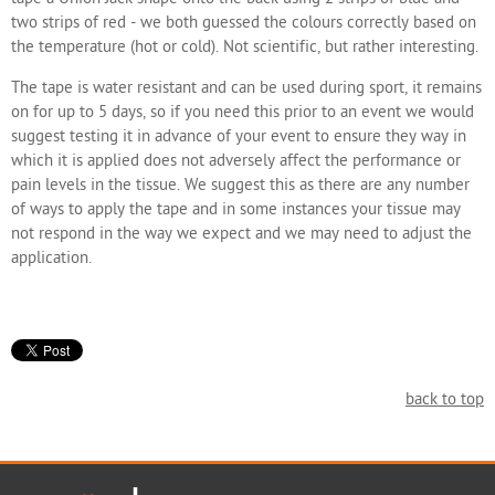
two strips of red - we both guessed the colours correctly based on
the temperature (hot or cold). Not scientific, but rather interesting.
The tape is water resistant and can be used during sport, it remains
on for up to 5 days, so if you need this prior to an event we would
suggest testing it in advance of your event to ensure they way in
which it is applied does not adversely affect the performance or
pain levels in the tissue. We suggest this as there are any number
of ways to apply the tape and in some instances your tissue may
not respond in the way we expect and we may need to adjust the
application.
back to top