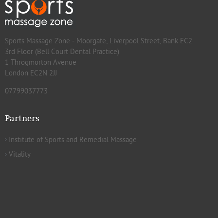
Sports Massage Zone - Moorgate, Liverpool Street, Bank EC2
3rd Floor (Bell Court Dental Practice)
1 Throgmorton Avenue
London EC2N 2JJ
07799037773
Partners
Institute of Sports and Remedial Massage
Vitality