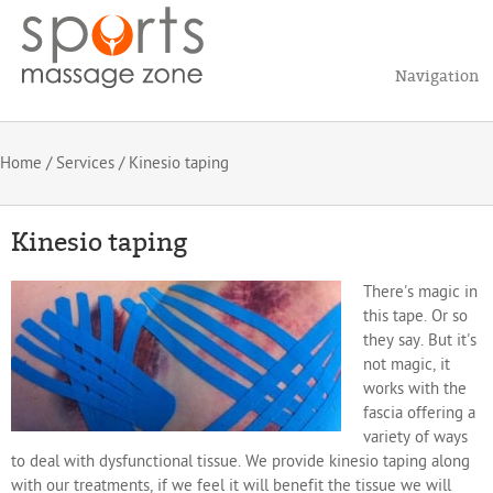
Navigation
Home
/
Services
/ Kinesio taping
Kinesio taping
There's magic in
this tape. Or so
they say. But it's
not magic, it
works with the
fascia offering a
variety of ways
to deal with dysfunctional tissue. We provide kinesio taping along
with our treatments, if we feel it will benefit the tissue we will