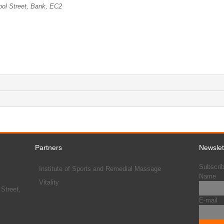
ool Street, Bank, EC2
Partners
Newslet
Subscrib
Institute of Sports and Remedial Massage
Name
Vitality
Street,
E-mail