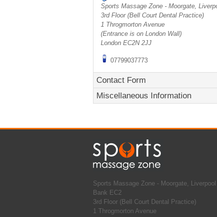
Sports Massage Zone - Moorgate, Liverp
3rd Floor (Bell Court Dental Practice)
1 Throgmorton Avenue
(Entrance is on London Wall)
London
EC2N 2JJ
07799037773
Contact Form
Miscellaneous Information
Sports Massage Zone - Moorgate, Liverpool 
Bank EC2
3rd Floor (Bell Court Dental Practice)
1 Throgmorton Avenue