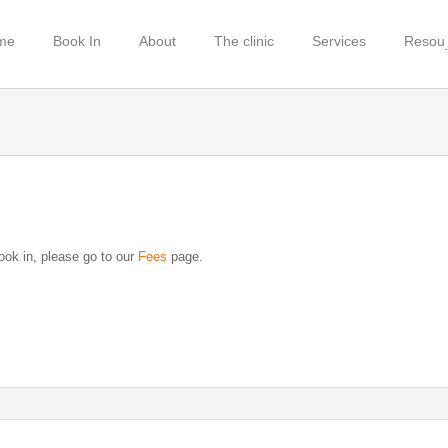
me
Book In
About
The clinic
Services
Resou
book in, please go to our
Fees
page.