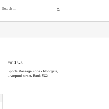
rces
Find Us
Sports Massage Zone - Moorgate,
Liverpool street, Bank EC2