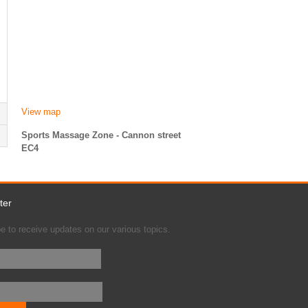
View map
Sports Massage Zone - Cannon street
EC4
ter
e to receive updates on our various topics.