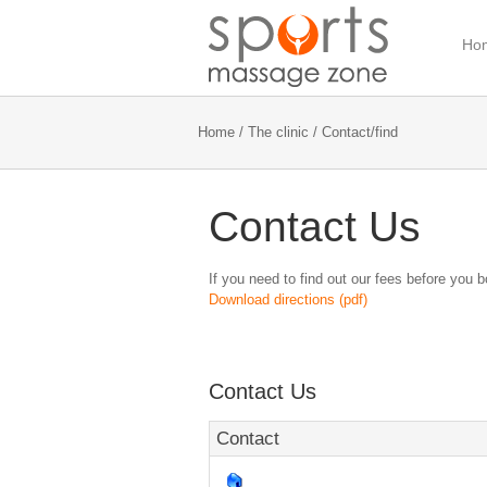
Ho
Home
/
The clinic
/ Contact/find
Contact Us
If you need to find out our fees before you 
Download directions (pdf)
Contact Us
Contact